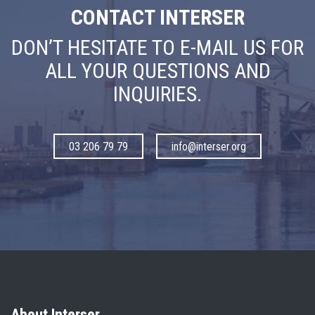
CONTACT INTERSER
DON’T HESITATE TO E-MAIL US FOR
ALL YOUR QUESTIONS AND
INQUIRIES.
03 206 79 79
info@interser.org
About Interser