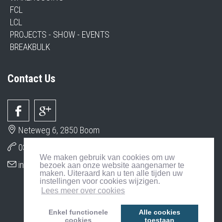
FCL
LCL
PROJECTS - SHOW - EVENTS
BREAKBULK
Contact Us
Neteweg 6, 2850 Boom
03 206 79 79
We maken gebruik van cookies om uw
info@interser.org
bezoek aan onze website aangenamer te
maken. Uiteraard kan u ten alle tijden uw
instellingen voor cookies wijzigen.
Lees meer over cookies
Enkel functionele
Alle cookies
cookies
toestaan