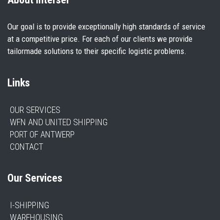
Our goal is to provide exceptionally high standards of service
at a competitive price. For each of our clients we provide
tailormade solutions to their specific logistic problems.
Links
OUR SERVICES
WFN AND UNITED SHIPPING
PORT OF ANTWERP
CONTACT
Our Services
I-SHIPPING
WAREHOUSING