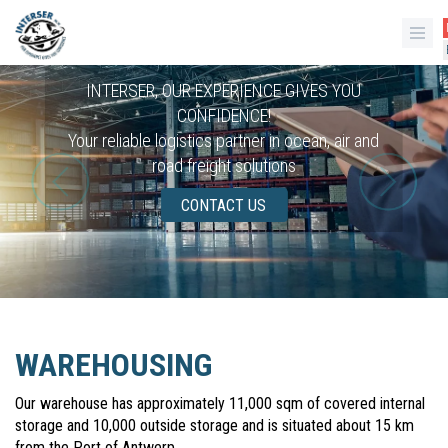
INTERSER, OUR EXPERIENCE GIVES YOU
CONFIDENCE!
Your reliable logistics partner in ocean, air and
road freight solutions
CONTACT US
WAREHOUSING
Our warehouse has approximately 11,000 sqm of covered internal
storage and 10,000 outside storage and is situated about 15 km
from the Port of Antwerp.