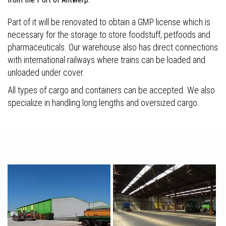
Part of it will be renovated to obtain a GMP license which is
necessary for the storage to store foodstuff, petfoods and
pharmaceuticals. Our warehouse also has direct connections
with international railways where trains can be loaded and
unloaded under cover.
All types of cargo and containers can be accepted. We also
specialize in handling long lengths and oversized cargo.